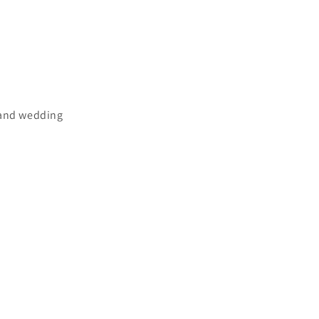
 and wedding