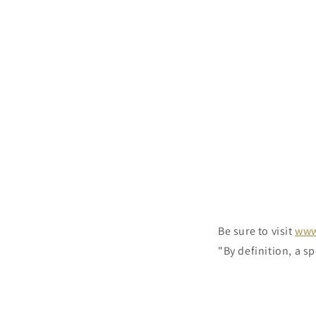
Be sure to visit
www
"By definition, a sp