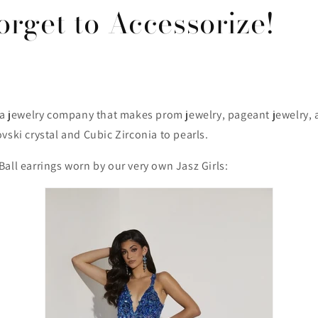
orget to Accessorize!
s a jewelry company that makes prom jewelry, pageant jewelry,
vski crystal and Cubic Zirconia to pearls.
all earrings worn by our very own Jasz Girls: