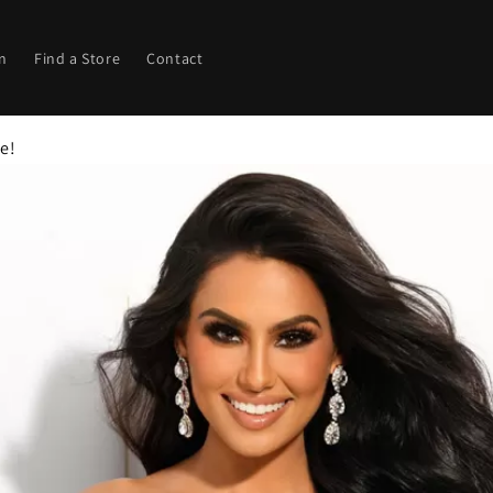
in
Find a Store
Contact
ze!