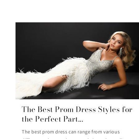
The Best Prom Dress Styles for
the Perfect Part...
The best prom dress can range from various