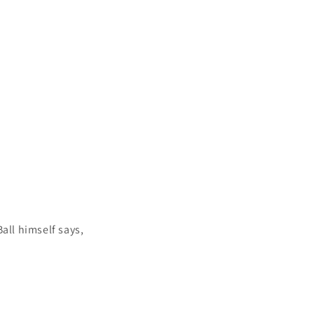
all himself says,