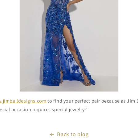
.jimballdesigns.com
to find your perfect pair because as Jim B
ecial occasion requires special jewelry.”
Back to blog