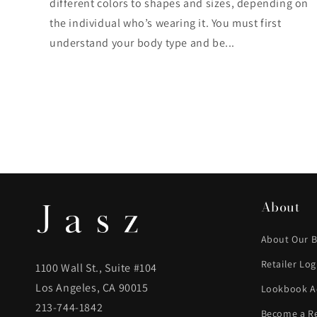
different colors to shapes and sizes, depending on
the individual who’s wearing it. You must first
understand your body type and be...
About
About Our 
Retailer Log
1100 Wall St., Suite #104
Los Angeles, CA 90015
Lookbook A
213-744-1842
Become a Re