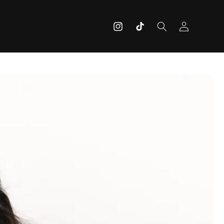
Log
Instagram
TikTok
in