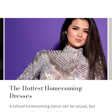
The Hottest Homecoming
Dresses
A school homecoming dance can be casual, but