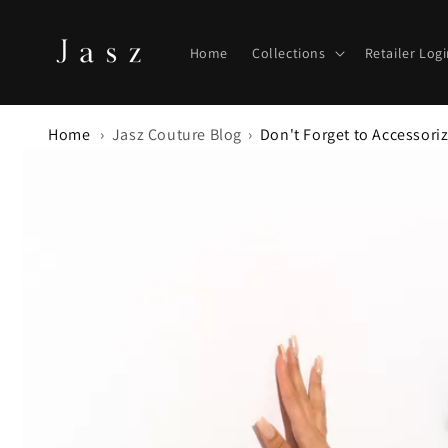
Skip to
content
Home
Collections
Retailer Log
Home
Jasz Couture Blog
Don't Forget to Accessori