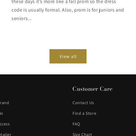
these days it’s more like a fall prom so the dress
code is usually formal. Also, prom is for juniors and
seniors...
View all
Customer Care
Brand
Contact Us
in
Find a Store
ccess
FAQ
tailer
Size Chart