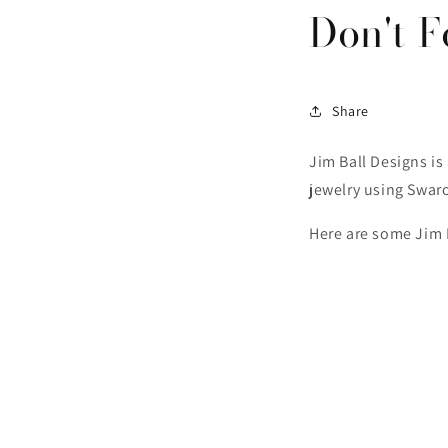
Don't F
Share
Jim Ball Designs i
jewelry using Swaro
Here are some Jim B