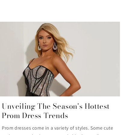
Unveiling The Season's Hottest
Prom Dress Trends
Prom dresses come in a variety of styles. Some cute