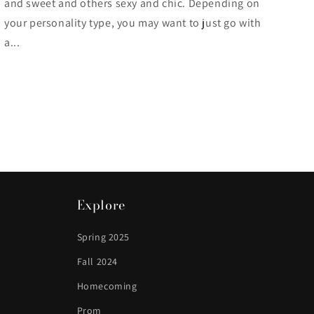
and sweet and others sexy and chic. Depending on
your personality type, you may want to just go with
a...
Explore
Spring 2025
Fall 2024
Homecoming
Prom