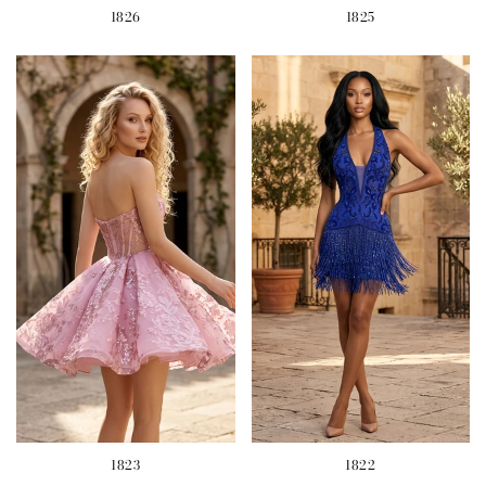
1826
1825
1823
1822