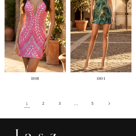
1808
1804
1
2
3
…
5