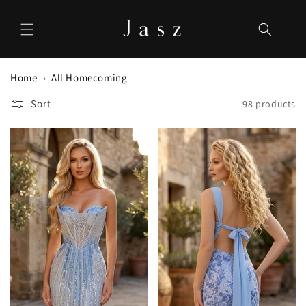
Skip to
content
Home
All Homecoming
Sort
98 products