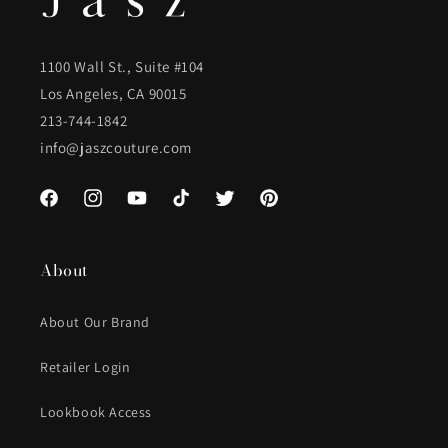
1100 Wall St., Suite #104
Los Angeles, CA 90015
213-744-1842
info@jaszcouture.com
Facebook
Instagram
YouTube
TikTok
Twitter
Pinterest
About
About Our Brand
Retailer Login
Lookbook Access