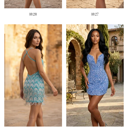
1828
1827