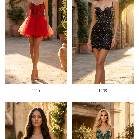
1810
1809