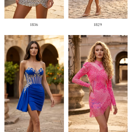
1836
1829