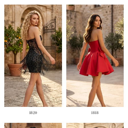
1820
1818