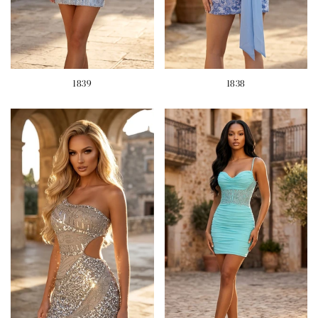
1839
1838