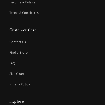
Become a Retailer
Terms & Conditions
Customer Care
Contact Us
Find a Store
FAQ
Size Chart
Privacy Policy
Explore