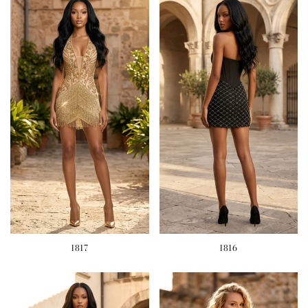
1817
1816