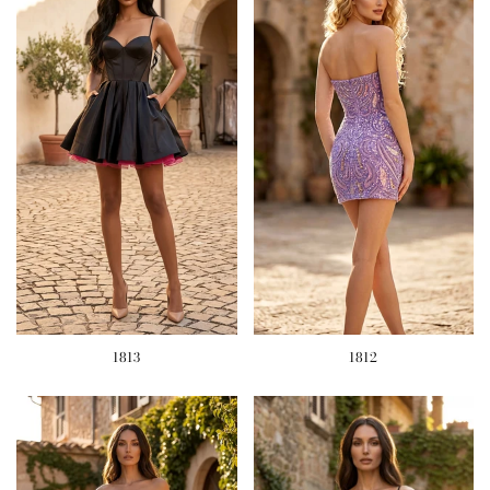
1813
1812