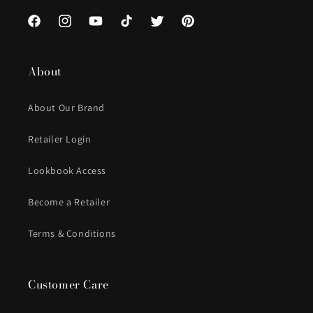
Facebook
Instagram
YouTube
TikTok
Twitter
Pinterest
About
About Our Brand
Retailer Login
Lookbook Access
Become a Retailer
Terms & Conditions
Customer Care