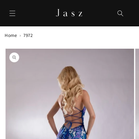
Skip to
content
Home
7972
Skip to
product
information