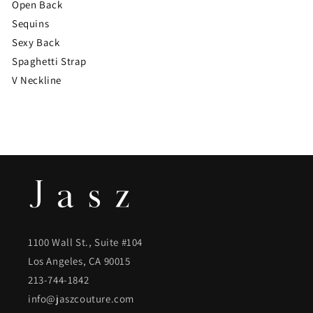
Open Back
Sequins
Sexy Back
Spaghetti Strap
V Neckline
1100 Wall St., Suite #104
Los Angeles, CA 90015
213-744-1842
info@jaszcouture.com