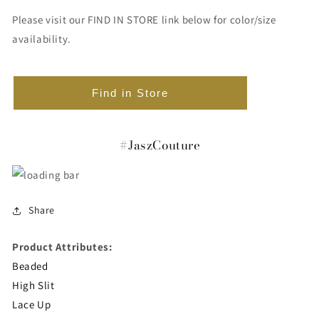
Please visit our FIND IN STORE link below for color/size
availability.
Find in Store
#JaszCouture
Share
Product Attributes:
Beaded
High Slit
Lace Up