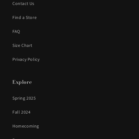
Contact Us
Find a Store
FAQ
Size Chart
Privacy Policy
Explore
Spring 2025
Fall 2024
Homecoming