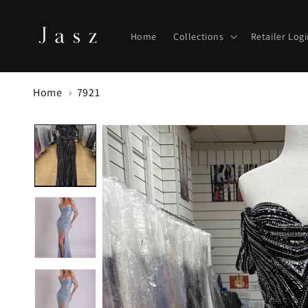
Skip to
content
Home
Collections
Retailer Log
Home
7921
Skip to
product
information