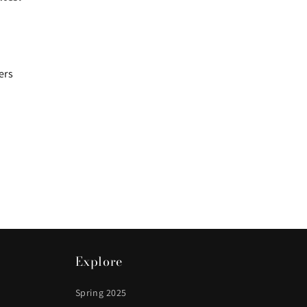
ers
Explore
Spring 2025