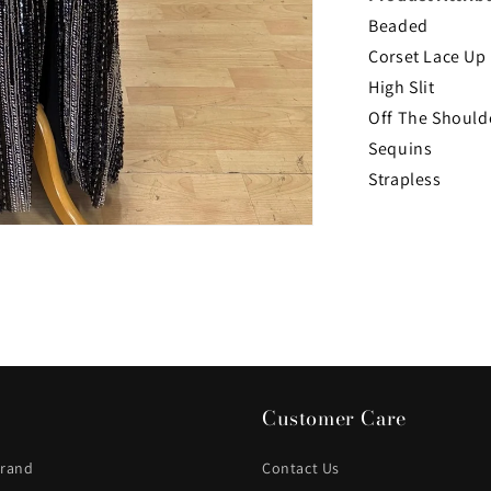
Beaded
Corset Lace Up
High Slit
Off The Should
Sequins
Strapless
Customer Care
Brand
Contact Us