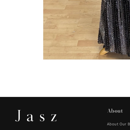
About
About Our 