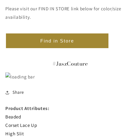
Please visit our FIND IN STORE link below for color/size
availability.
Find in Store
#JaszCouture
Share
Product Attributes:
Beaded
Corset Lace Up
High Slit