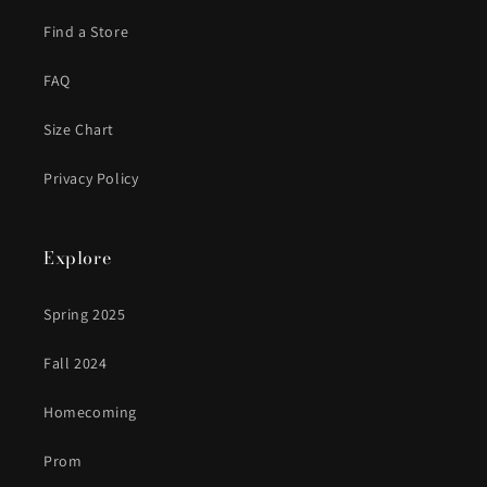
Find a Store
FAQ
Size Chart
Privacy Policy
Explore
Spring 2025
Fall 2024
Homecoming
Prom