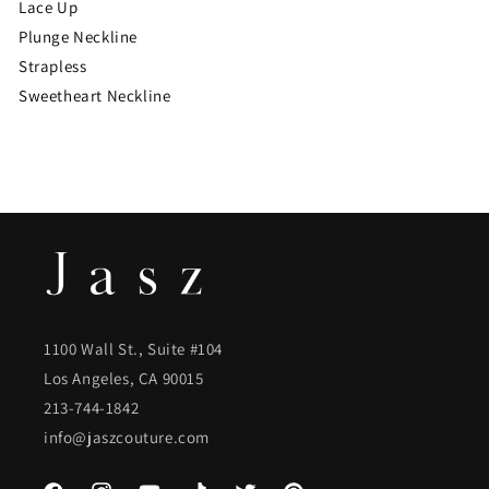
Lace Up
Plunge Neckline
Strapless
Sweetheart Neckline
1100 Wall St., Suite #104
Los Angeles, CA 90015
213-744-1842
info@jaszcouture.com