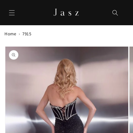
Skip to
content
Home
7915
Skip to
product
information