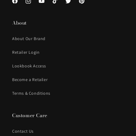
Facebook
Instagram
YouTube
TikTok
Twitter
Pinterest
About
About Our Brand
Retailer Login
Lookbook Access
Become a Retailer
Terms & Conditions
Customer Care
Contact Us