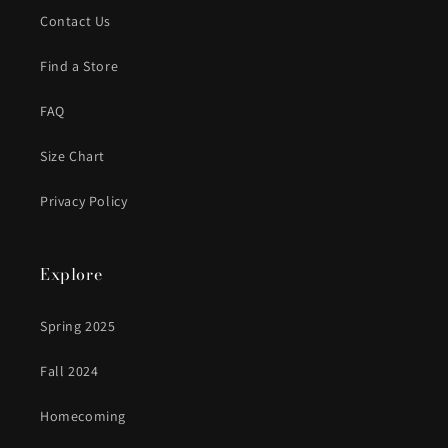
Contact Us
Find a Store
FAQ
Size Chart
Privacy Policy
Explore
Spring 2025
Fall 2024
Homecoming