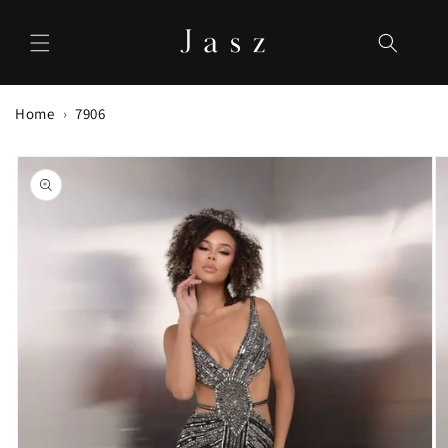
Skip to
content
Home
7906
Skip to
product
information