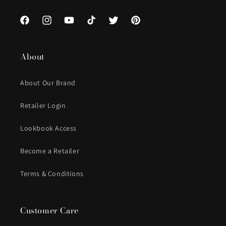
Facebook
Instagram
YouTube
TikTok
Twitter
Pinterest
About
About Our Brand
Retailer Login
Lookbook Access
Become a Retailer
Terms & Conditions
Customer Care