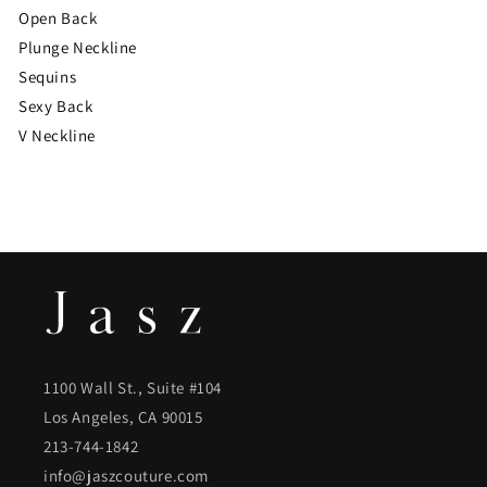
Open Back
Plunge Neckline
Sequins
Sexy Back
V Neckline
1100 Wall St., Suite #104
Los Angeles, CA 90015
213-744-1842
info@jaszcouture.com