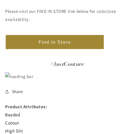
Please visit our FIND IN STORE link below for color/size
availability.
Find in Store
#JaszCouture
Share
Product Attributes:
Beaded
Cutout
High Slit