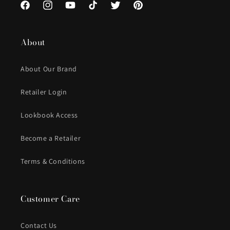
Facebook
Instagram
YouTube
TikTok
Twitter
Pinterest
About
About Our Brand
Retailer Login
Lookbook Access
Become a Retailer
Terms & Conditions
Customer Care
Contact Us