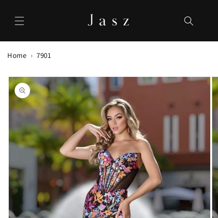
Skip to
content
Home
7901
Skip to
product
information