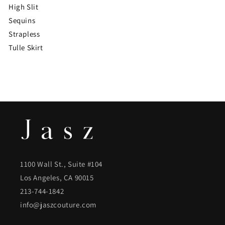
High Slit
Sequins
Strapless
Tulle Skirt
1100 Wall St., Suite #104
Los Angeles, CA 90015
213-744-1842
info@jaszcouture.com