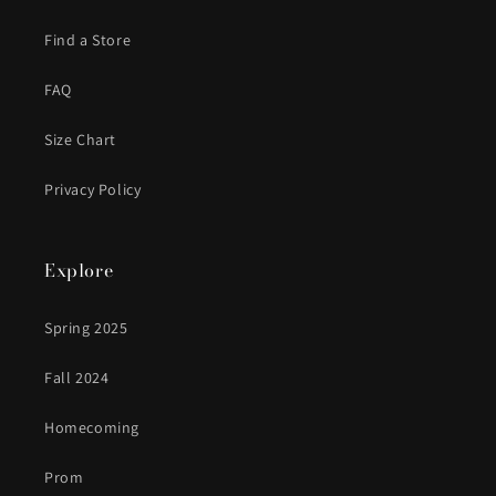
Find a Store
FAQ
Size Chart
Privacy Policy
Explore
Spring 2025
Fall 2024
Homecoming
Prom