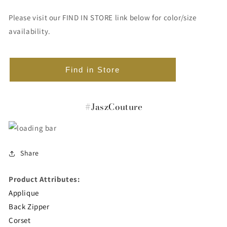
Please visit our FIND IN STORE link below for color/size
availability.
Find in Store
#JaszCouture
Share
Product Attributes:
Applique
Back Zipper
Corset