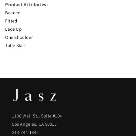
Product Attributes:
Beaded
Fitted
Lace Up
One Shoulder
Tulle Skirt
1100 Wall St., Suite #104
Los Angeles, CA 90015
213-744-1842