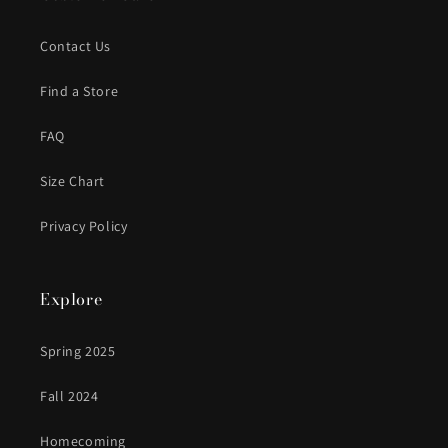
Contact Us
Find a Store
FAQ
Size Chart
Privacy Policy
Explore
Spring 2025
Fall 2024
Homecoming