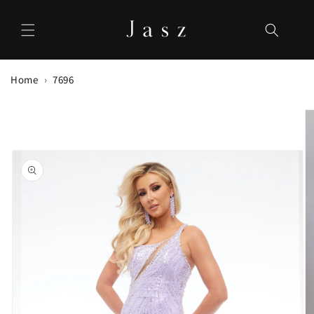
Skip to
content
Home
7696
Skip to
product
information