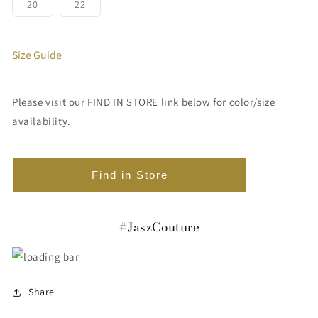
or
or
or
or
or
or
Variant
Variant
20
22
unavailable
unavailable
unavailable
unavailable
unavailable
unavailabl
sold
sold
out
out
or
or
unavailable
unavailable
Size Guide
Please visit our FIND IN STORE link below for color/size
availability.
Find in Store
#JaszCouture
Share