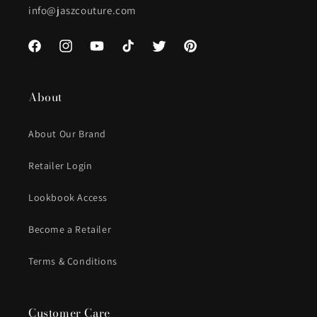
info@jaszcouture.com
Facebook
Instagram
YouTube
TikTok
Twitter
Pinterest
About
About Our Brand
Retailer Login
Lookbook Access
Become a Retailer
Terms & Conditions
Customer Care