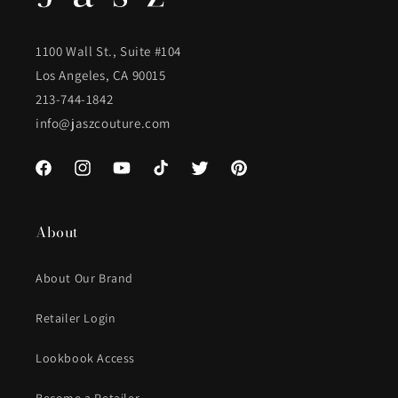
1100 Wall St., Suite #104
Los Angeles, CA 90015
213-744-1842
info@jaszcouture.com
Facebook
Instagram
YouTube
TikTok
Twitter
Pinterest
About
About Our Brand
Retailer Login
Lookbook Access