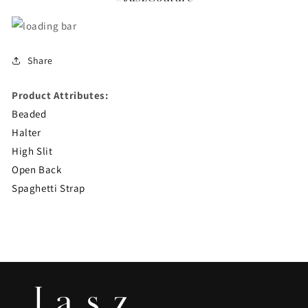
Share
Product Attributes:
Beaded
Halter
High Slit
Open Back
Spaghetti Strap