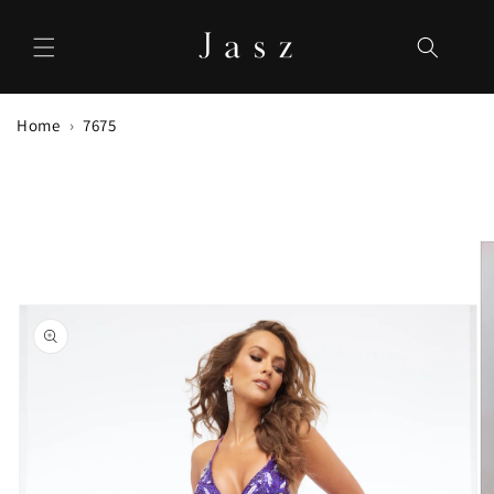
Skip to
content
Home
7675
Skip to
product
information