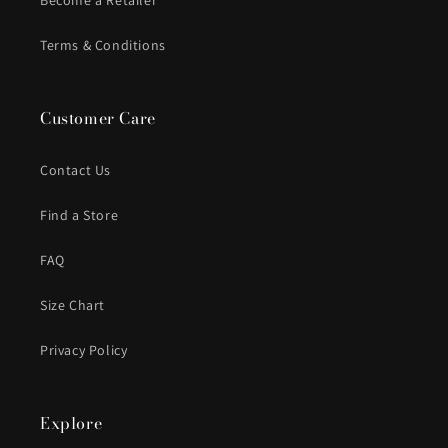
Become a Retailer
Terms & Conditions
Customer Care
Contact Us
Find a Store
FAQ
Size Chart
Privacy Policy
Explore