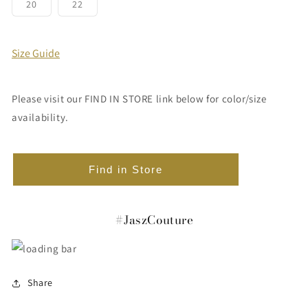
or
or
or
or
or
or
Variant
Variant
20
22
unavailable
unavailable
unavailable
unavailable
unavailable
unavailabl
sold
sold
out
out
or
or
unavailable
unavailable
Size Guide
Please visit our FIND IN STORE link below for color/size
availability.
Find in Store
#JaszCouture
Share