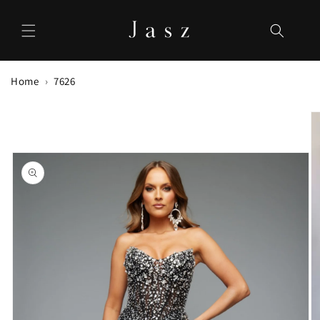
Skip to
content
Home
7626
Skip to
product
information