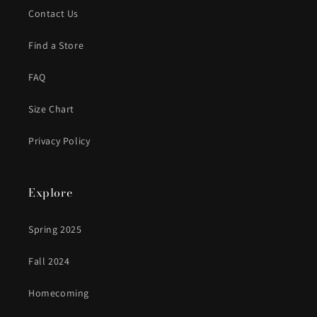
Contact Us
Find a Store
FAQ
Size Chart
Privacy Policy
Explore
Spring 2025
Fall 2024
Homecoming