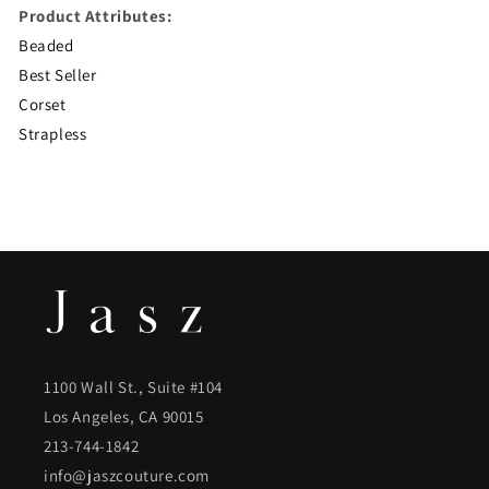
Product Attributes:
Beaded
Best Seller
Corset
Strapless
1100 Wall St., Suite #104
Los Angeles, CA 90015
213-744-1842
info@jaszcouture.com