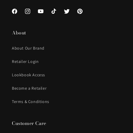
Facebook
Instagram
YouTube
TikTok
Twitter
Pinterest
About
About Our Brand
Retailer Login
Lookbook Access
Become a Retailer
Terms & Conditions
Customer Care