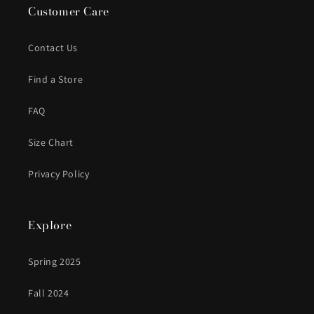
Customer Care
Contact Us
Find a Store
FAQ
Size Chart
Privacy Policy
Explore
Spring 2025
Fall 2024