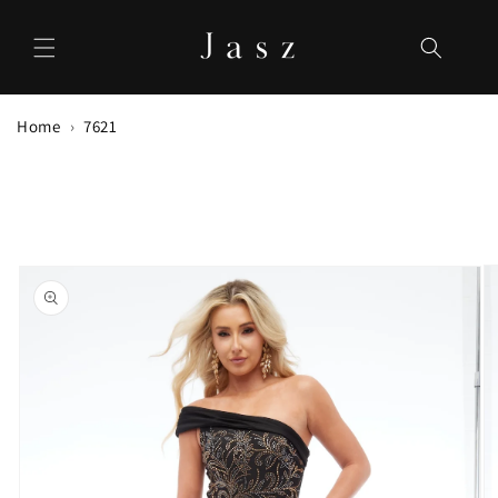
Skip to
content
Home
7621
Skip to
product
information