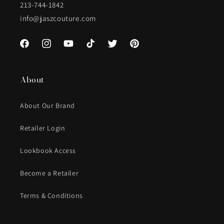
213-744-1842
info@jaszcouture.com
Facebook
Instagram
YouTube
TikTok
Twitter
Pinterest
About
About Our Brand
Retailer Login
Lookbook Access
Become a Retailer
Terms & Conditions