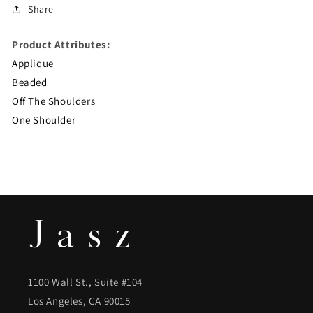
Share
Product Attributes:
Applique
Beaded
Off The Shoulders
One Shoulder
1100 Wall St., Suite #104
Los Angeles, CA 90015