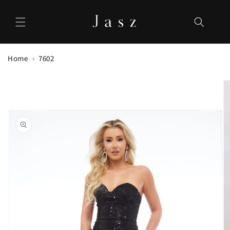
Skip to
content
Home
7602
Skip to
product
information