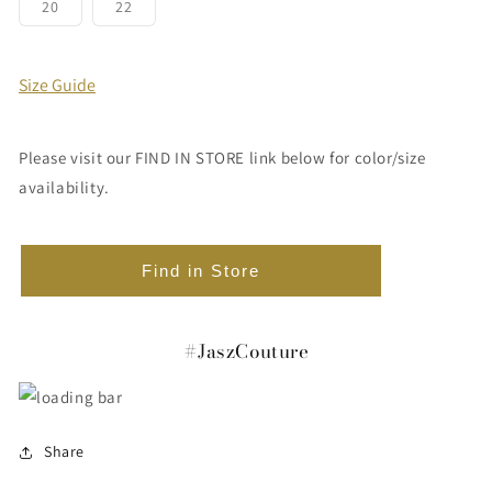
or
or
or
or
or
or
Variant
Variant
20
22
unavailable
unavailable
unavailable
unavailable
unavailable
unavailabl
sold
sold
out
out
or
or
unavailable
unavailable
Size Guide
Please visit our FIND IN STORE link below for color/size
availability.
Find in Store
#JaszCouture
Share