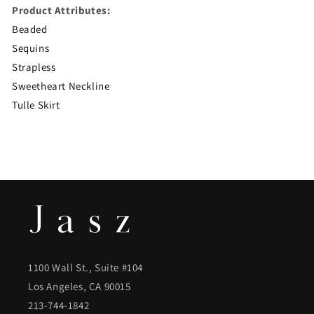
Product Attributes:
Beaded
Sequins
Strapless
Sweetheart Neckline
Tulle Skirt
1100 Wall St., Suite #104
Los Angeles, CA 90015
213-744-1842