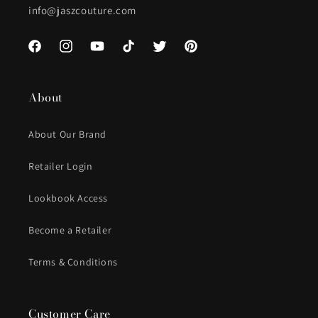
info@jaszcouture.com
Facebook
Instagram
YouTube
TikTok
Twitter
Pinterest
About
About Our Brand
Retailer Login
Lookbook Access
Become a Retailer
Terms & Conditions
Customer Care