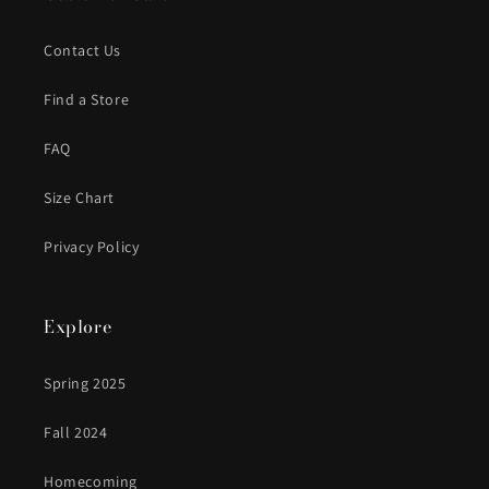
Contact Us
Find a Store
FAQ
Size Chart
Privacy Policy
Explore
Spring 2025
Fall 2024
Homecoming