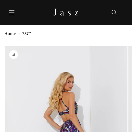
Skip to
content
Home
7577
Skip to
product
information