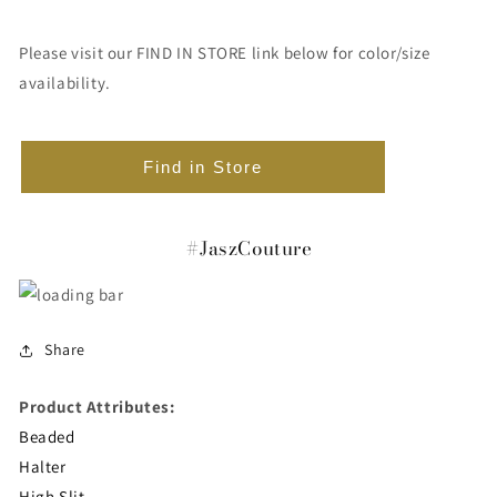
Please visit our FIND IN STORE link below for color/size
availability.
Find in Store
#JaszCouture
Share
Product Attributes:
Beaded
Halter
High Slit