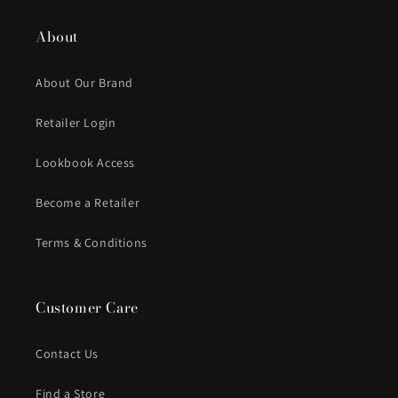
About
About Our Brand
Retailer Login
Lookbook Access
Become a Retailer
Terms & Conditions
Customer Care
Contact Us
Find a Store