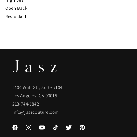
Open Back
Restocked
1100 Wall St., Suite #104
Los Angeles, CA 90015
213-744-1842
info@jaszcouture.com
Facebook
Instagram
YouTube
TikTok
Twitter
Pinterest