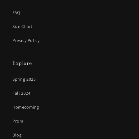
FAQ
Size Chart
Privacy Policy
Explore
Spring 2025
Fall 2024
Homecoming
Prom
Blog