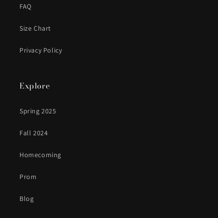
FAQ
Size Chart
Privacy Policy
Explore
Spring 2025
Fall 2024
Homecoming
Prom
Blog