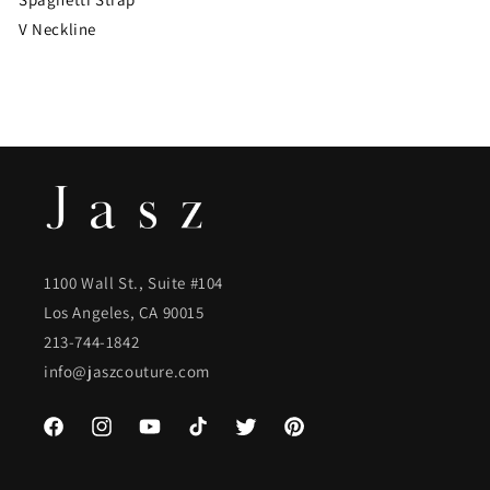
V Neckline
1100 Wall St., Suite #104
Los Angeles, CA 90015
213-744-1842
info@jaszcouture.com
Facebook
Instagram
YouTube
TikTok
Twitter
Pinterest