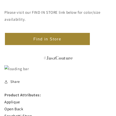
Please visit our FIND IN STORE link below for color/size
availability.
Find in Store
#JaszCouture
Share
Product Attributes:
Applique
Open Back
Spaghetti Strap