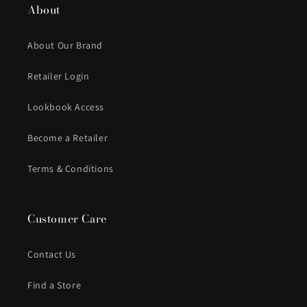
About
About Our Brand
Retailer Login
Lookbook Access
Become a Retailer
Terms & Conditions
Customer Care
Contact Us
Find a Store