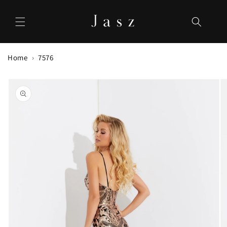
Skip to
content
Home
7576
Skip to
product
information