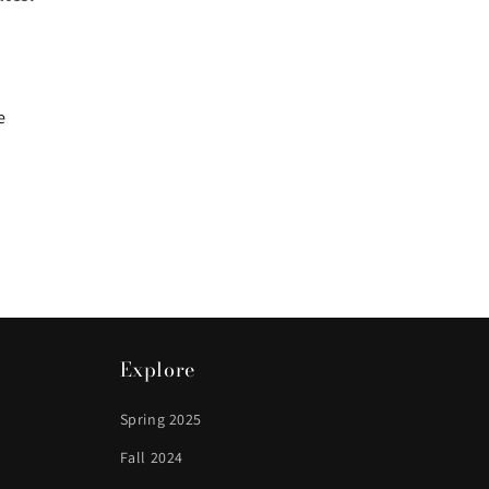
e
Explore
Spring 2025
Fall 2024