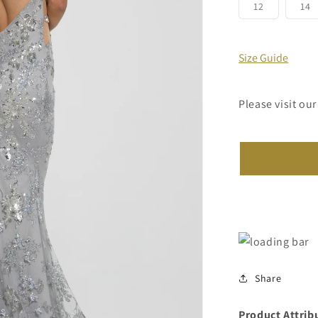
or
Variant
V
12
14
unavailab
sold
s
out
o
or
o
unavailabl
u
Size Guide
Please visit our
Share
Product Attrib