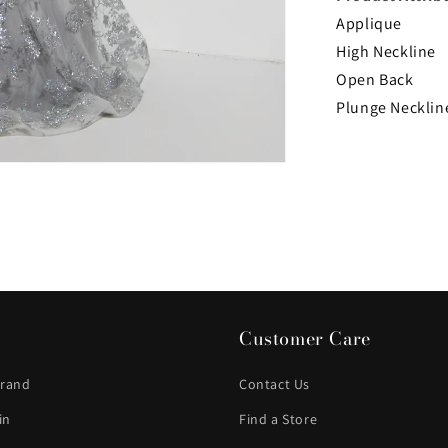
Applique
High Neckline
Open Back
Plunge Necklin
Customer Care
Brand
Contact Us
in
Find a Store