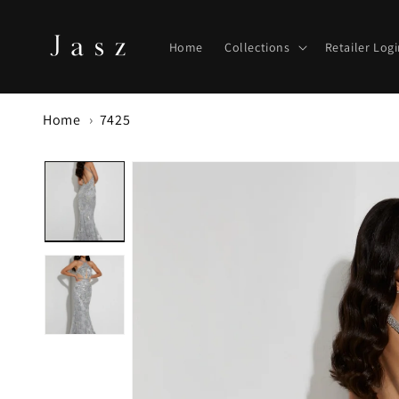
Skip to
content
Home
Collections
Retailer Log
Home
7425
Skip to
product
information