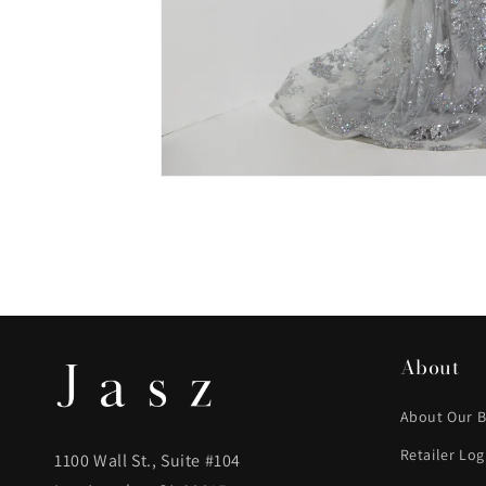
About
About Our 
Retailer Log
1100 Wall St., Suite #104