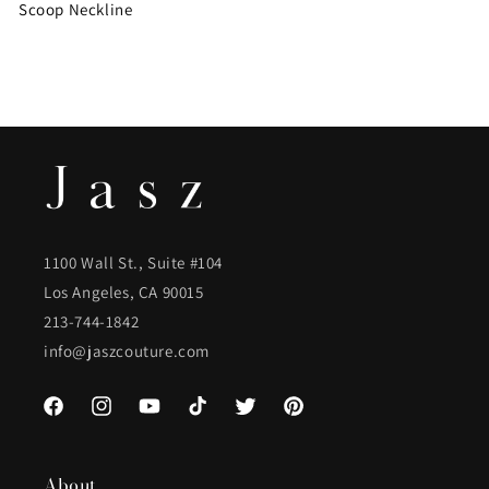
Scoop Neckline
1100 Wall St., Suite #104
Los Angeles, CA 90015
213-744-1842
info@jaszcouture.com
Facebook
Instagram
YouTube
TikTok
Twitter
Pinterest
About