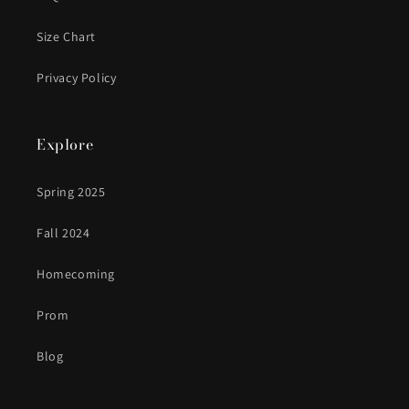
Size Chart
Privacy Policy
Explore
Spring 2025
Fall 2024
Homecoming
Prom
Blog