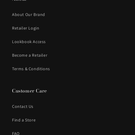
About Our Brand
Retailer Login
Lookbook Access
Become a Retailer
Terms & Conditions
Customer Care
Contact Us
Find a Store
FAQ