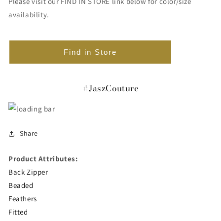
Please visit our FIND IN STORE link below for color/size
availability.
Find in Store
#JaszCouture
Share
Product Attributes:
Back Zipper
Beaded
Feathers
Fitted