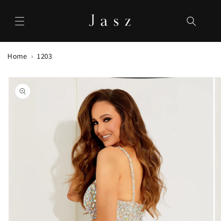
Skip to
content
Home
1203
Skip to
product
information