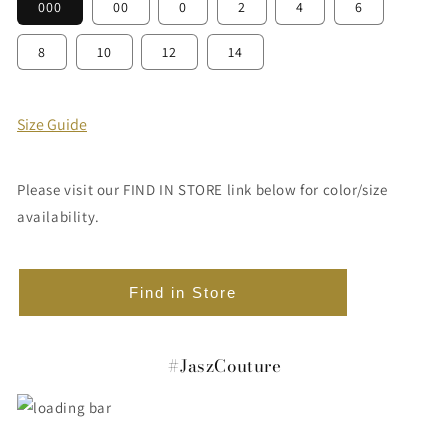
000
00
0
2
4
6
8
10
12
14
Size Guide
Please visit our FIND IN STORE link below for color/size
availability.
Find in Store
#JaszCouture