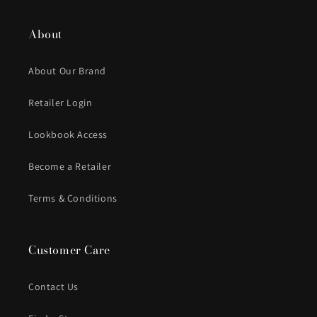
About
About Our Brand
Retailer Login
Lookbook Access
Become a Retailer
Terms & Conditions
Customer Care
Contact Us