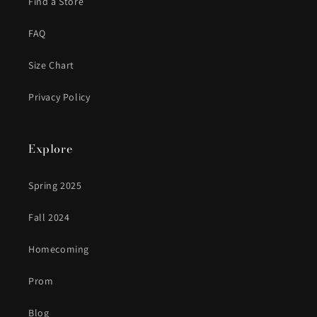
Find a Store
FAQ
Size Chart
Privacy Policy
Explore
Spring 2025
Fall 2024
Homecoming
Prom
Blog