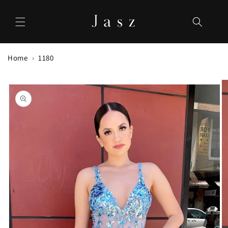
Skip to
content
Home
1180
Skip to
product
information