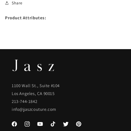
Share
Product Attributes:
1100 Wall St., Suite #104
Los Angeles, CA 90015
213-744-1842
info@jaszcouture.com
Facebook
Instagram
YouTube
TikTok
Twitter
Pinterest