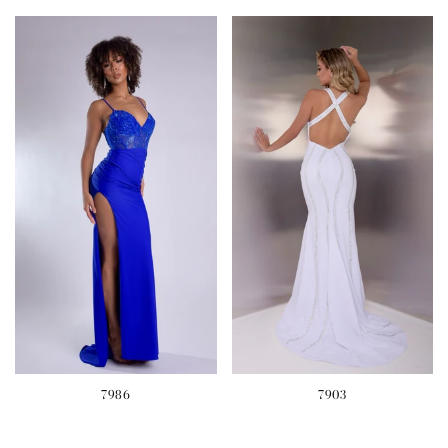
7986
7903