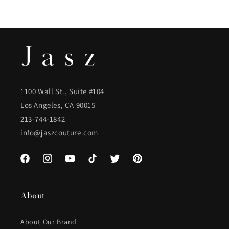
1100 Wall St., Suite #104
Los Angeles, CA 90015
213-744-1842
info@jaszcouture.com
Facebook
Instagram
YouTube
TikTok
Twitter
Pinterest
About
About Our Brand