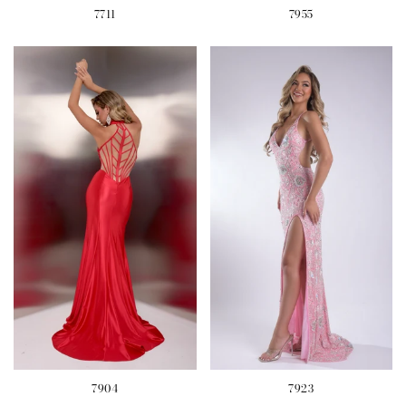
7711
7955
7904
7923