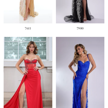
7611
7900