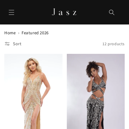
Skip to
content
Home
Featured 2026
Sort
12 products