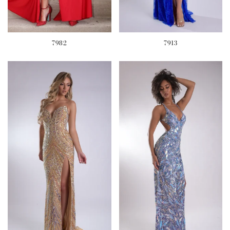
7982
7913