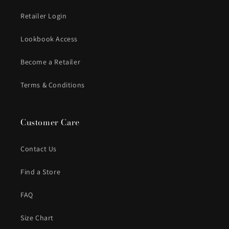
Retailer Login
Lookbook Access
Become a Retailer
Terms & Conditions
Customer Care
Contact Us
Find a Store
FAQ
Size Chart