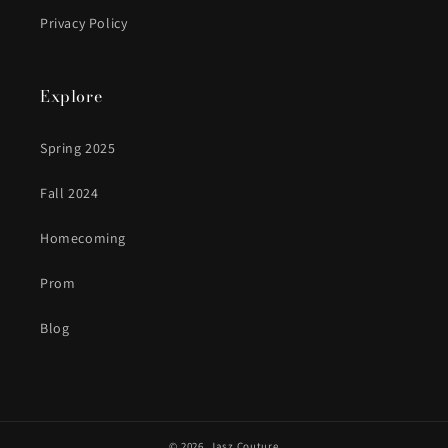
Privacy Policy
Explore
Spring 2025
Fall 2024
Homecoming
Prom
Blog
© 2026,
Jasz Couture