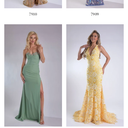
7910
7909