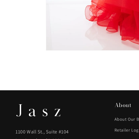
About
About Our 
Retailer Log
1100 Wall St., Suite #104