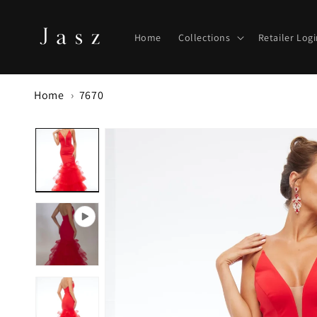
Skip to
content
Home
Collections
Retailer Log
Home
7670
Skip to
product
information