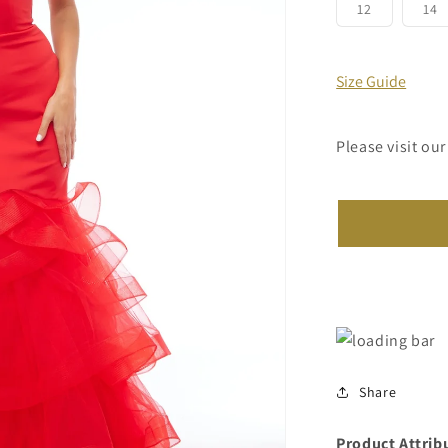
or
Variant
V
12
14
unavailab
sold
s
out
o
or
o
unavailabl
u
Size Guide
Please visit our
Share
Product Attrib