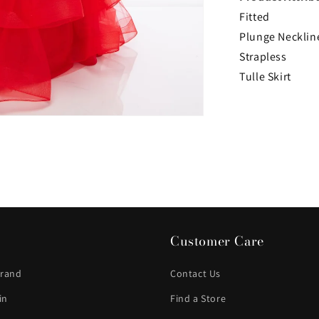
Fitted
Plunge Necklin
Strapless
Tulle Skirt
Customer Care
Brand
Contact Us
in
Find a Store