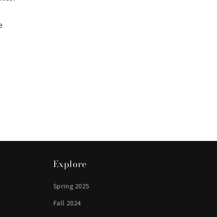
e
Explore
Spring 2025
Fall 2024