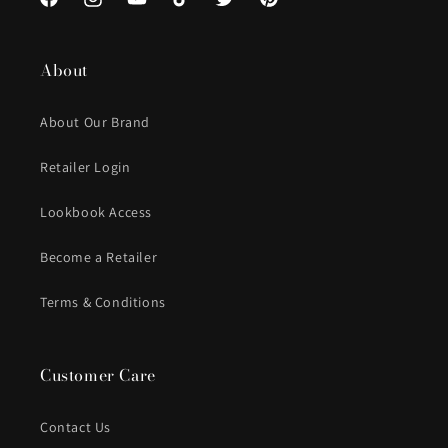
Facebook
Instagram
YouTube
TikTok
Twitter
Pinterest
About
About Our Brand
Retailer Login
Lookbook Access
Become a Retailer
Terms & Conditions
Customer Care
Contact Us