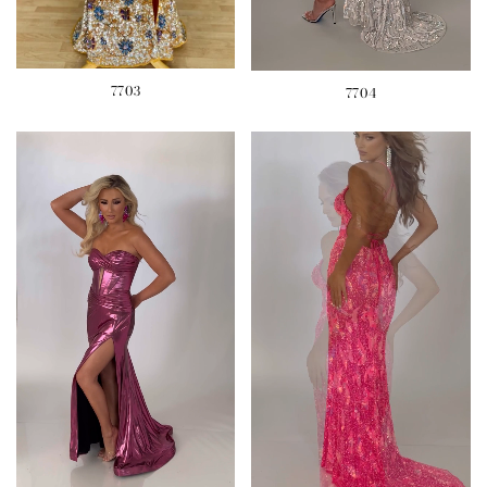
7703
7704