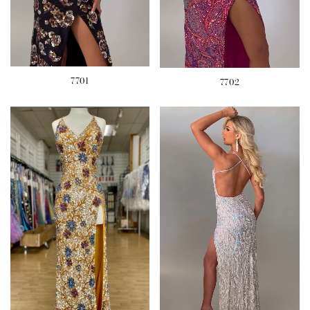
7701
7702