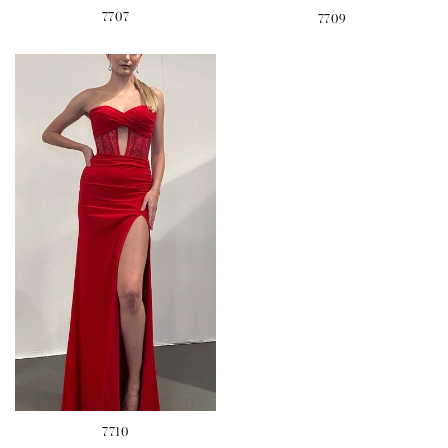
7707
7709
7710