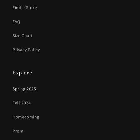
Find a Store
FAQ
Size Chart
Privacy Policy
Explore
Spring 2025
Fall 2024
Homecoming
Prom