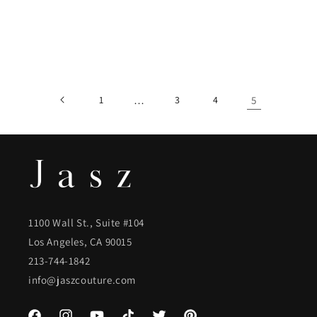
1
…
3
4
5
1100 Wall St., Suite #104
Los Angeles, CA 90015
213-744-1842
info@jaszcouture.com