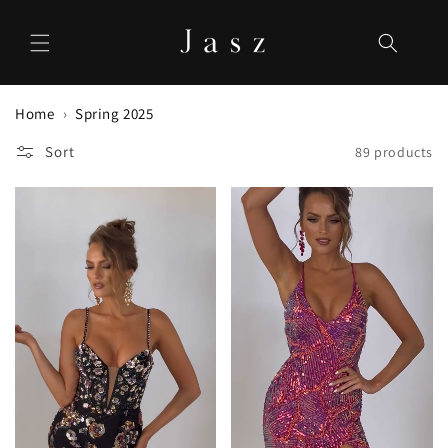
Skip to
content
Home
Spring 2025
Sort
89 products