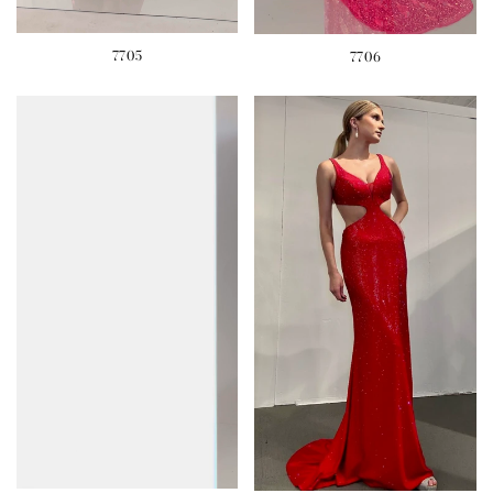
7705
7706