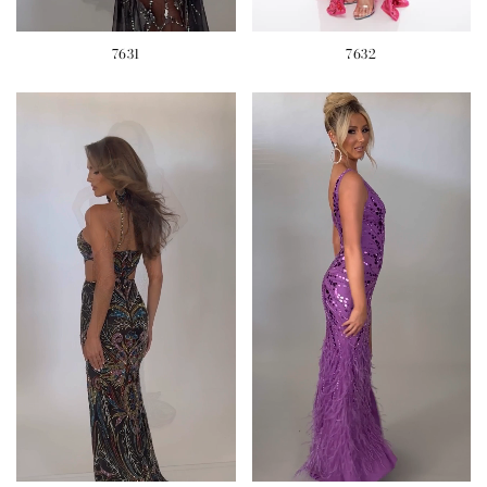
7631
7632