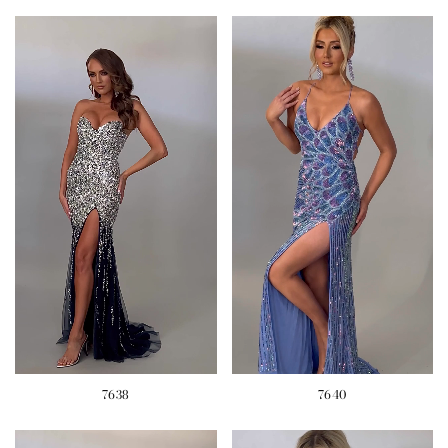
7638
7640