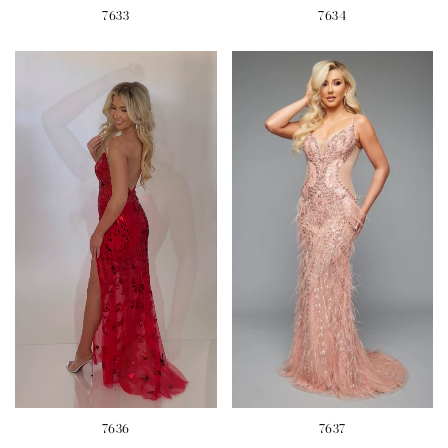
7633
7634
7636
7637