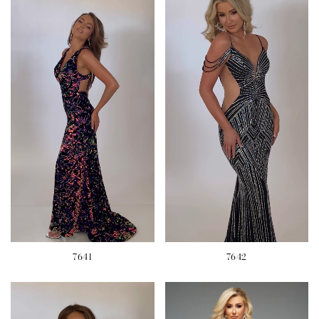
7641
7642