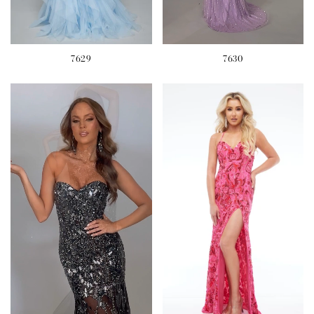
7629
7630