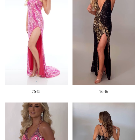
7645
7646