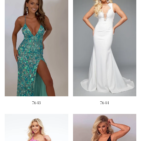
7643
7644