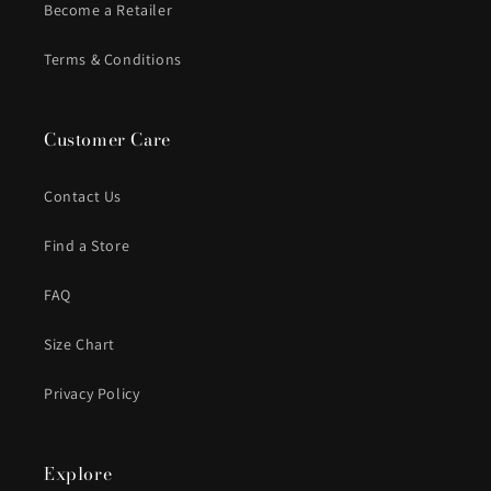
Become a Retailer
Terms & Conditions
Customer Care
Contact Us
Find a Store
FAQ
Size Chart
Privacy Policy
Explore