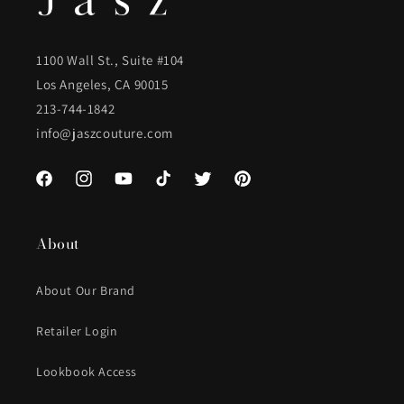
1100 Wall St., Suite #104
Los Angeles, CA 90015
213-744-1842
info@jaszcouture.com
Facebook
Instagram
YouTube
TikTok
Twitter
Pinterest
About
About Our Brand
Retailer Login
Lookbook Access