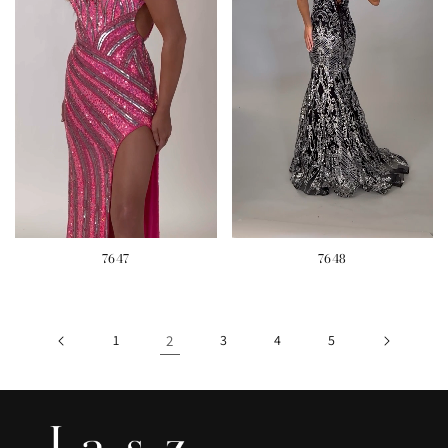
7647
7648
1
2
3
4
5