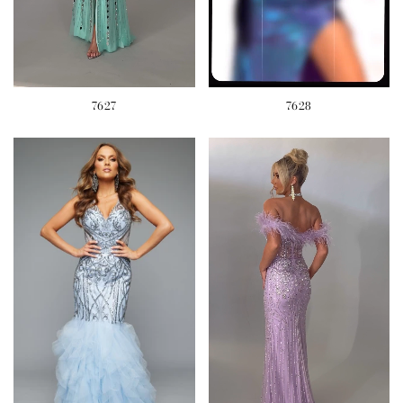
7627
7628