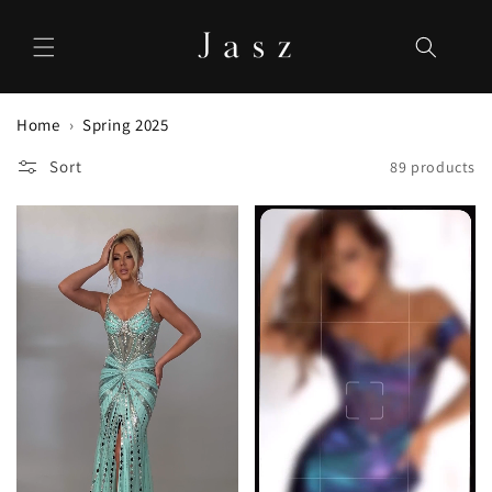
Skip to
content
Home
Spring 2025
Sort
89 products